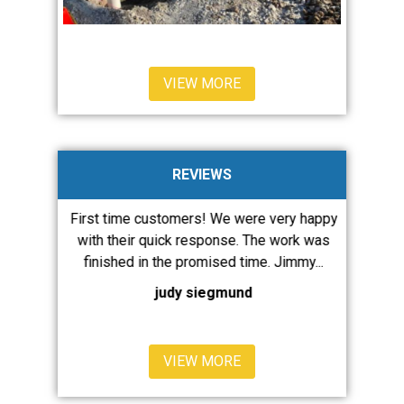
VIEW MORE
REVIEWS
ervices a
First time customers! We were very happy
JMW diagn
are always
with their quick response. The work was
our issue
ent and...
finished in the promised time. Jimmy...
runnin
judy siegmund
VIEW MORE