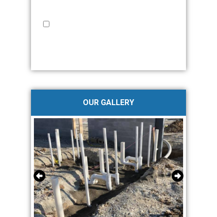
requirement for purchase, and I may withdraw my
consent at any time.
Privacy Policy
I provide my express written consent to JMW
Plumbing & Fire Protection to contact me via Phone,
Email and/or SMS. No more than 2-4 times/month.
Standard messaging and data rates apply. Text STOP
to opt-out at anytime.
Privacy Policy
OUR GALLERY