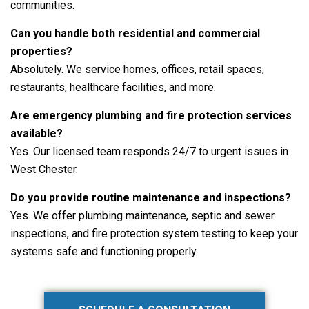
communities.
Can you handle both residential and commercial
properties?
Absolutely. We service homes, offices, retail spaces,
restaurants, healthcare facilities, and more.
Are emergency plumbing and fire protection services
available?
Yes. Our licensed team responds 24/7 to urgent issues in
West Chester.
Do you provide routine maintenance and inspections?
Yes. We offer plumbing maintenance, septic and sewer
inspections, and fire protection system testing to keep your
systems safe and functioning properly.
Primary