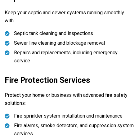
Keep your septic and sewer systems running smoothly
with:
Septic tank cleaning and inspections
Sewer line cleaning and blockage removal
Repairs and replacements, including emergency
service
Fire Protection Services
Protect your home or business with advanced fire safety
solutions:
Fire sprinkler system installation and maintenance
Fire alarms, smoke detectors, and suppression system
services