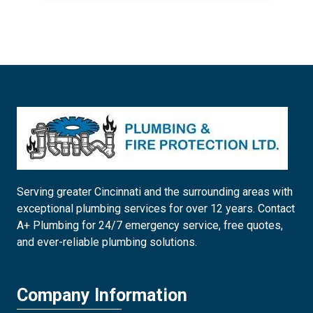
Serving greater Cincinnati and the surrounding areas with
exceptional plumbing services for over 12 years. Contact
A+ Plumbing for 24/7 emergency service, free quotes,
and ever-reliable plumbing solutions.
Company Information