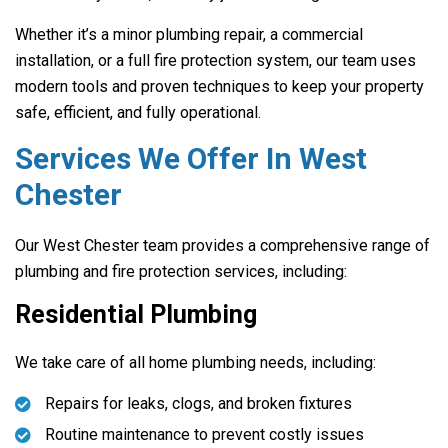
Whether it’s a minor plumbing repair, a commercial
installation, or a full fire protection system, our team uses
modern tools and proven techniques to keep your property
safe, efficient, and fully operational.
Services We Offer In West
Chester
Our West Chester team provides a comprehensive range of
plumbing and fire protection services, including:
Residential Plumbing
We take care of all home plumbing needs, including:
Repairs for leaks, clogs, and broken fixtures
Routine maintenance to prevent costly issues