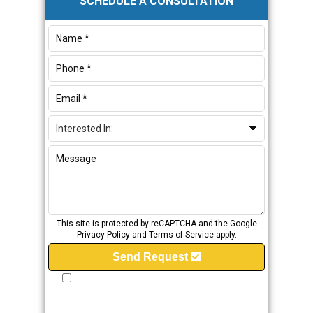
SCHEDULE A CONSULTATION
Sidebar
This site is protected by reCAPTCHA and the Google
Privacy Policy
and
Terms of Service
apply.
Send Request
I provide my express consent to JMW Plumbing &
Fire Protection to contact me via Phone, Email
and/or SMS. I understand that my consent is not a