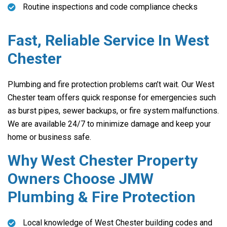
Routine inspections and code compliance checks
Fast, Reliable Service In West
Chester
Plumbing and fire protection problems can’t wait. Our West
Chester team offers quick response for emergencies such
as burst pipes, sewer backups, or fire system malfunctions.
We are available 24/7 to minimize damage and keep your
home or business safe.
Why West Chester Property
Owners Choose JMW
Plumbing & Fire Protection
Local knowledge of West Chester building codes and