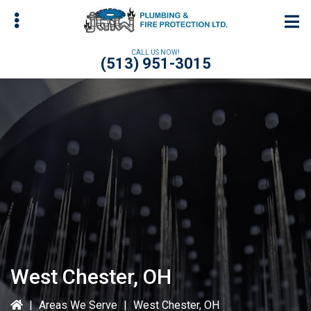
Skip
Skip
to
to
main
primary
CALL US NOW!
(513) 951-3015
content
sidebar
bmenu
bmenu
bmenu
West Chester, OH
|
Areas We Serve
|
West Chester, OH