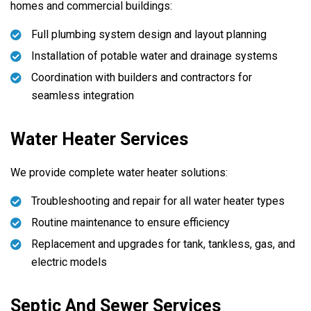
homes and commercial buildings:
Full plumbing system design and layout planning
Installation of potable water and drainage systems
Coordination with builders and contractors for
seamless integration
Water Heater Services
We provide complete water heater solutions:
Troubleshooting and repair for all water heater types
Routine maintenance to ensure efficiency
Replacement and upgrades for tank, tankless, gas, and
electric models
Septic And Sewer Services