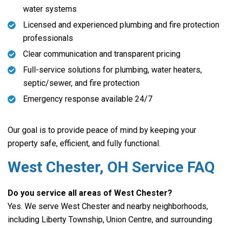
water systems
Licensed and experienced plumbing and fire protection
professionals
Clear communication and transparent pricing
Full-service solutions for plumbing, water heaters,
septic/sewer, and fire protection
Emergency response available 24/7
Our goal is to provide peace of mind by keeping your
property safe, efficient, and fully functional.
West Chester, OH Service FAQ
Do you service all areas of West Chester?
Yes. We serve West Chester and nearby neighborhoods,
including Liberty Township, Union Centre, and surrounding