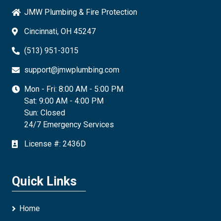
JMW Plumbing & Fire Protection
Cincinnati, OH 45247
(513) 951-3015
support@jmwplumbing.com
Mon - Fri: 8:00 AM - 5:00 PM
Sat: 9:00 AM - 4:00 PM
Sun: Closed
24/7 Emergency Services
License #: 2436D
Quick Links
Home