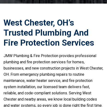
West Chester, OH’s
Trusted Plumbing And
Fire Protection Services
JMW Plumbing & Fire Protection provides professional
plumbing and fire protection services for homes,
businesses, and new construction projects in West Chester,
OH. From emergency plumbing repairs to routine
maintenance, water heater service, and fire protection
system installation, our licensed team delivers fast,
reliable, and code-compliant solutions. Serving West
Chester and nearby areas, we know local building codes
and water systems, so every job is done right the first time.