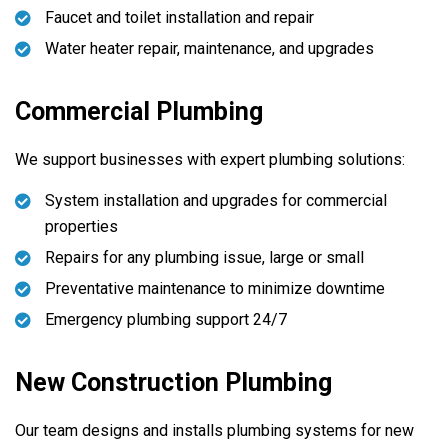
Faucet and toilet installation and repair
Water heater repair, maintenance, and upgrades
Commercial Plumbing
We support businesses with expert plumbing solutions:
System installation and upgrades for commercial
properties
Repairs for any plumbing issue, large or small
Preventative maintenance to minimize downtime
Emergency plumbing support 24/7
New Construction Plumbing
Our team designs and installs plumbing systems for new