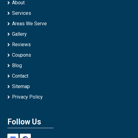
About
Services
Areas We Serve
Gallery
Reviews
Coupons
Blog
Contact
Sitemap
Privacy Policy
Follow Us