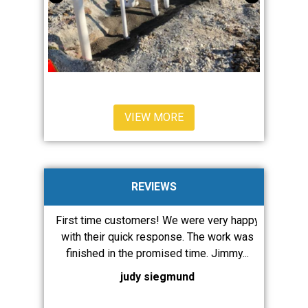
VIEW MORE
REVIEWS
ervices a
First time customers! We were very happy
JMW diagn
are always
with their quick response. The work was
our issue
ent and...
finished in the promised time. Jimmy...
runnin
judy siegmund