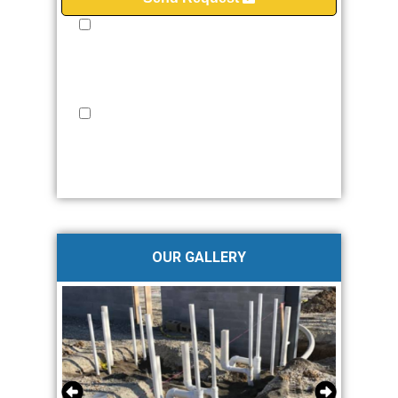
I provide my express consent to JMW Plumbing &
Fire Protection to contact me via Phone, Email
and/or SMS. I understand that my consent is not a
requirement for purchase, and I may withdraw my
consent at any time.
Privacy Policy
I provide my express written consent to JMW
Plumbing & Fire Protection to contact me via Phone,
Email and/or SMS. No more than 2-4 times/month.
Standard messaging and data rates apply. Text STOP
to opt-out at anytime.
Privacy Policy
OUR GALLERY