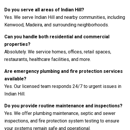
Do you serve all areas of Indian Hill?
Yes. We serve Indian Hill and nearby communities, including
Kenwood, Madeira, and surrounding neighborhoods.
Can you handle both residential and commercial
properties?
Absolutely. We service homes, offices, retail spaces,
restaurants, healthcare facilities, and more.
Are emergency plumbing and fire protection services
available?
Yes. Our licensed team responds 24/7 to urgent issues in
Indian Hill.
Do you provide routine maintenance and inspections?
Yes. We offer plumbing maintenance, septic and sewer
inspections, and fire protection system testing to ensure
your systems remain safe and operational.