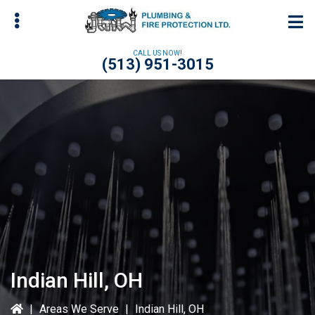
Skip
Skip
to
to
main
primary
CALL US NOW!
(513) 951-3015
content
sidebar
bmenu
bmenu
bmenu
Indian Hill, OH
|
Areas We Serve
|
Indian Hill, OH