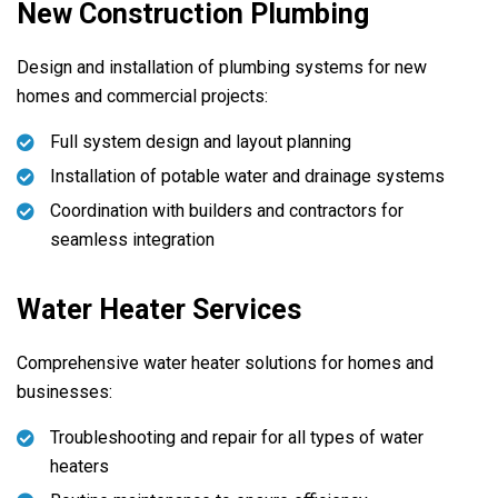
New Construction Plumbing
Design and installation of plumbing systems for new
homes and commercial projects:
Full system design and layout planning
Installation of potable water and drainage systems
Coordination with builders and contractors for
seamless integration
Water Heater Services
Comprehensive water heater solutions for homes and
businesses:
Troubleshooting and repair for all types of water
heaters