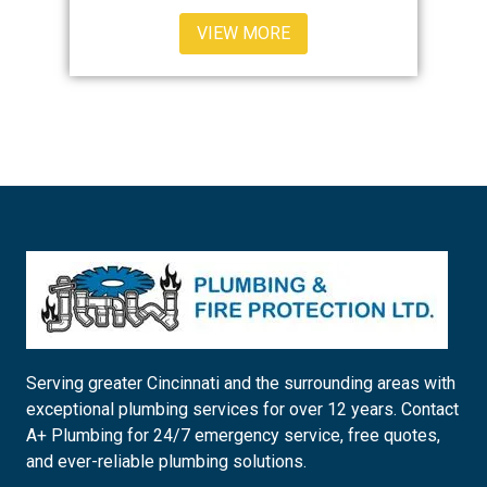
VIEW MORE
Serving greater Cincinnati and the surrounding areas with
exceptional plumbing services for over 12 years. Contact
A+ Plumbing for 24/7 emergency service, free quotes,
and ever-reliable plumbing solutions.