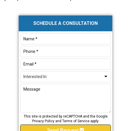
Primary
SCHEDULE A CONSULTATION
Sidebar
This site is protected by reCAPTCHA and the Google
Privacy Policy
and
Terms of Service
apply.
Send Request