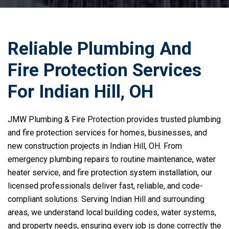
Reliable Plumbing And
Fire Protection Services
For Indian Hill, OH
JMW Plumbing & Fire Protection provides trusted plumbing
and fire protection services for homes, businesses, and
new construction projects in Indian Hill, OH. From
emergency plumbing repairs to routine maintenance, water
heater service, and fire protection system installation, our
licensed professionals deliver fast, reliable, and code-
compliant solutions. Serving Indian Hill and surrounding
areas, we understand local building codes, water systems,
and property needs, ensuring every job is done correctly the