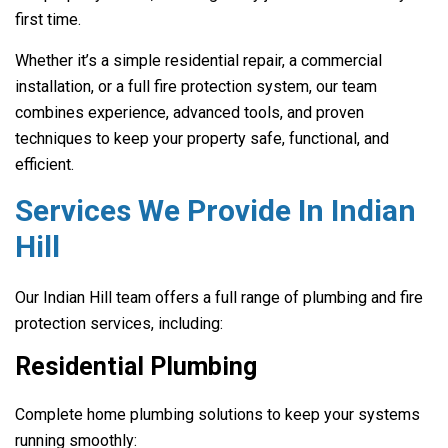
first time.
Whether it’s a simple residential repair, a commercial
installation, or a full fire protection system, our team
combines experience, advanced tools, and proven
techniques to keep your property safe, functional, and
efficient.
Services We Provide In Indian
Hill
Our Indian Hill team offers a full range of plumbing and fire
protection services, including:
Residential Plumbing
Complete home plumbing solutions to keep your systems
running smoothly: