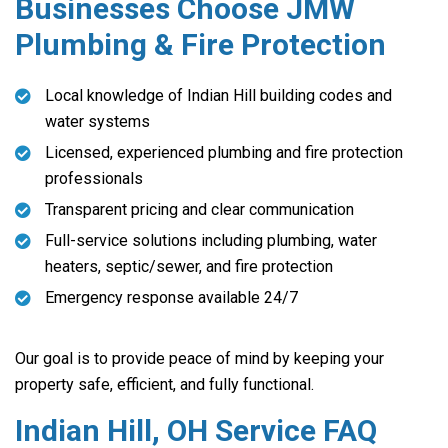
Businesses Choose JMW
Plumbing & Fire Protection
Local knowledge of Indian Hill building codes and
water systems
Licensed, experienced plumbing and fire protection
professionals
Transparent pricing and clear communication
Full-service solutions including plumbing, water
heaters, septic/sewer, and fire protection
Emergency response available 24/7
Our goal is to provide peace of mind by keeping your
property safe, efficient, and fully functional.
Indian Hill, OH Service FAQ