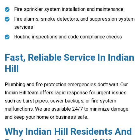
Fire sprinkler system installation and maintenance
Fire alarms, smoke detectors, and suppression system
services
Routine inspections and code compliance checks
Fast, Reliable Service In Indian
Hill
Plumbing and fire protection emergencies don’t wait. Our
Indian Hill team offers rapid response for urgent issues
such as burst pipes, sewer backups, or fire system
malfunctions. We are available 24/7 to minimize damage
and keep your home or business safe.
Why Indian Hill Residents And