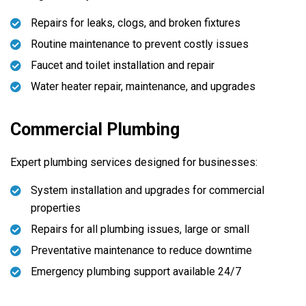
Repairs for leaks, clogs, and broken fixtures
Routine maintenance to prevent costly issues
Faucet and toilet installation and repair
Water heater repair, maintenance, and upgrades
Commercial Plumbing
Expert plumbing services designed for businesses:
System installation and upgrades for commercial
properties
Repairs for all plumbing issues, large or small
Preventative maintenance to reduce downtime
Emergency plumbing support available 24/7