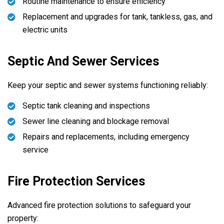
Routine maintenance to ensure efficiency
Replacement and upgrades for tank, tankless, gas, and
electric units
Septic And Sewer Services
Keep your septic and sewer systems functioning reliably:
Septic tank cleaning and inspections
Sewer line cleaning and blockage removal
Repairs and replacements, including emergency
service
Fire Protection Services
Advanced fire protection solutions to safeguard your
property: