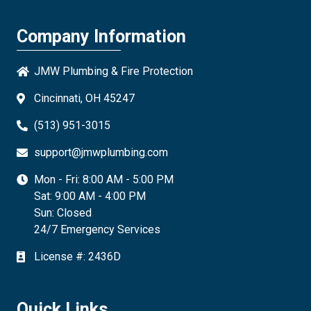
Company Information
JMW Plumbing & Fire Protection
Cincinnati, OH 45247
(513) 951-3015
support@jmwplumbing.com
Mon - Fri: 8:00 AM - 5:00 PM
Sat: 9:00 AM - 4:00 PM
Sun: Closed
24/7 Emergency Services
License #: 2436D
Quick Links