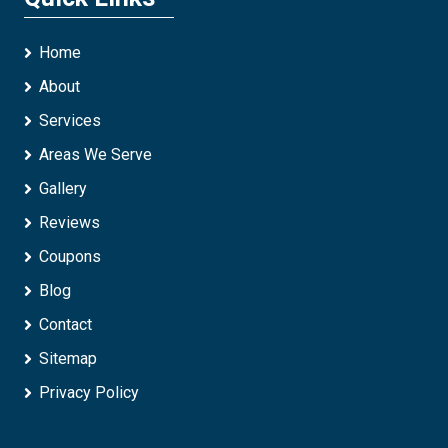
Home
About
Services
Areas We Serve
Gallery
Reviews
Coupons
Blog
Contact
Sitemap
Privacy Policy